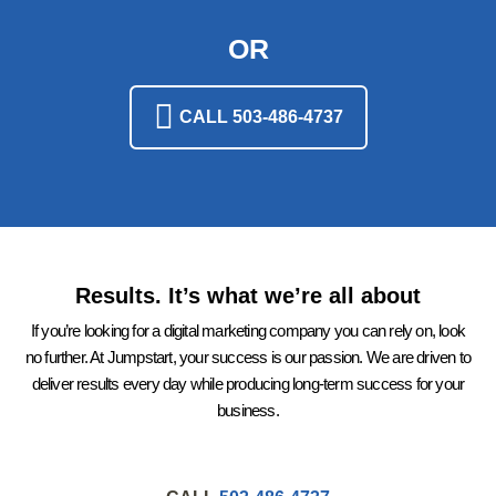
OR
CALL 503-486-4737
Results. It’s what we’re all about
If you’re looking for a digital marketing company you can rely on, look
no further. At Jumpstart, your success is our passion. We are driven to
deliver results every day while producing long-term success for your
business.