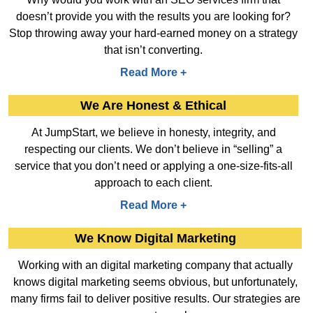
doesn’t provide you with the results you are looking for?
Stop throwing away your hard-earned money on a strategy
that isn’t converting.
Read More +
We Are Honest & Ethical
At JumpStart, we believe in honesty, integrity, and
respecting our clients. We don’t believe in “selling” a
service that you don’t need or applying a one-size-fits-all
approach to each client.
Read More +
We Know Digital Marketing
Working with an digital marketing company that actually
knows digital marketing seems obvious, but unfortunately,
many firms fail to deliver positive results. Our strategies are