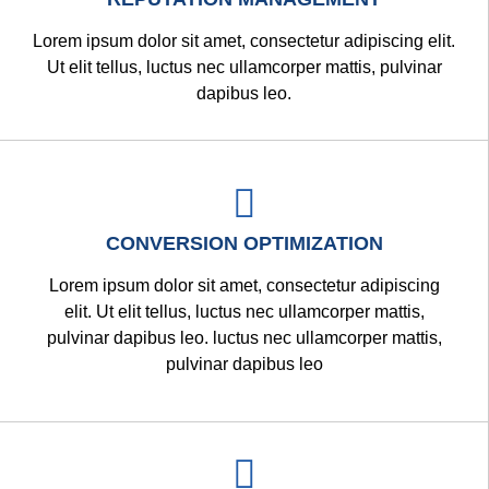
Lorem ipsum dolor sit amet, consectetur adipiscing elit.
Ut elit tellus, luctus nec ullamcorper mattis, pulvinar
dapibus leo.
CONVERSION OPTIMIZATION
Lorem ipsum dolor sit amet, consectetur adipiscing
elit. Ut elit tellus, luctus nec ullamcorper mattis,
pulvinar dapibus leo. luctus nec ullamcorper mattis,
pulvinar dapibus leo