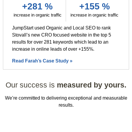
+281 %
+155 %
increase in organic traffic
increase in organic traffic
JumpStart used Organic and Local SEO to rank
Stovall’s new CRO focused website in the top 5
results for over 281 keywords which lead to an
increase in online leads of over +155%.
Read Farah’s Case Study »
Our success is
measured by yours.
We’re committed to delivering exceptional and measurable
results.