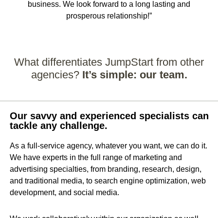
business. We look forward to a long lasting and
prosperous relationship!”
What differentiates JumpStart from other
agencies?
It’s simple: our team.
Our savvy and experienced specialists can
tackle any challenge.
As a full-service agency, whatever you want, we can do it.
We have experts in the full range of marketing and
advertising specialties, from branding, research, design,
and traditional media, to search engine optimization, web
development, and social media.