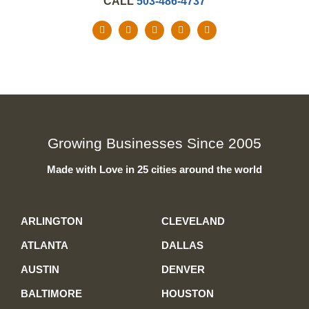
CALL
503-486-4737
Growing Businesses Since 2005
Made with Love in 25 cities around the world
ARLINGTON
CLEVELAND
ATLANTA
DALLAS
AUSTIN
DENVER
BALTIMORE
HOUSTON