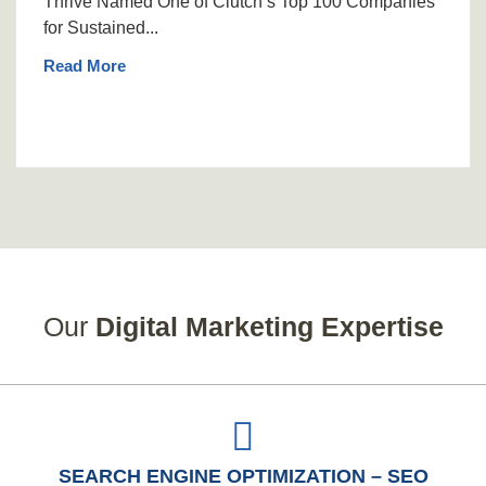
Thrive Named One of Clutch’s Top 100 Companies
for Sustained...
Read More
Our
Digital Marketing Expertise
SEARCH ENGINE OPTIMIZATION – SEO