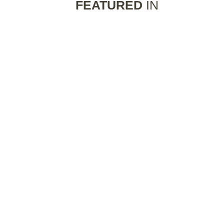
FEATURED
IN