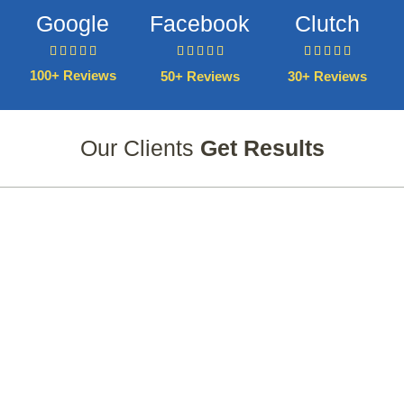
Google
Facebook
Clutch















100+ Reviews
50+ Reviews
30+ Reviews
Our Clients
Get Results