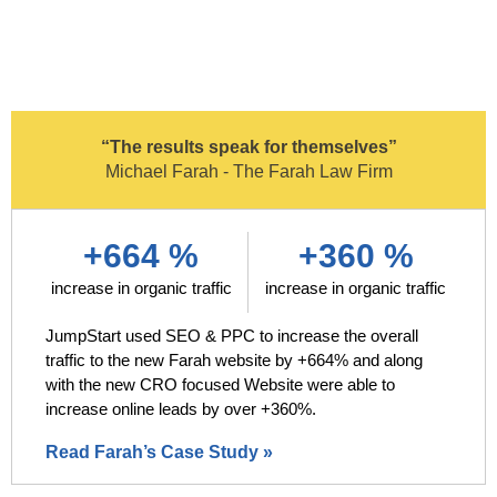
“The results speak for themselves”
Michael Farah - The Farah Law Firm
+664 %
+360 %
increase in organic traffic
increase in organic traffic
JumpStart used SEO & PPC to increase the overall
traffic to the new Farah website by +664% and along
with the new CRO focused Website were able to
increase online leads by over +360%.
Read Farah’s Case Study »