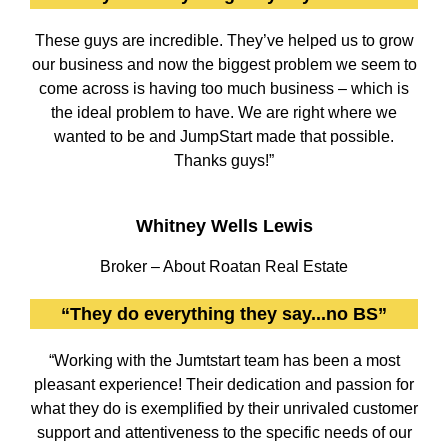
These guys are incredible. They’ve helped us to grow
our business and now the biggest problem we seem to
come across is having too much business – which is
the ideal problem to have. We are right where we
wanted to be and JumpStart made that possible.
Thanks guys!”
Whitney Wells Lewis
Broker – About Roatan Real Estate
“They do everything they say...no BS”
“Working with the Jumtstart team has been a most
pleasant experience! Their dedication and passion for
what they do is exemplified by their unrivaled customer
support and attentiveness to the specific needs of our