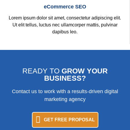
eCommerce SEO
Lorem ipsum dolor sit amet, consectetur adipiscing elit.
Ut elit tellus, luctus nec ullamcorper mattis, pulvinar
dapibus leo.
READY TO
GROW YOUR
BUSINESS?
Contact us to work with a results-driven digital
marketing agency
GET FREE PROPOSAL