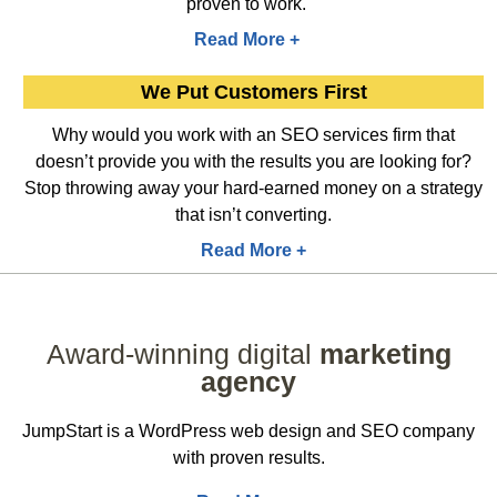
proven to work.
Read More +
We Put Customers First
Why would you work with an SEO services firm that
doesn’t provide you with the results you are looking for?
Stop throwing away your hard-earned money on a strategy
that isn’t converting.
Read More +
Award-winning digital
marketing
agency
JumpStart is a WordPress web design and SEO company
with proven results.