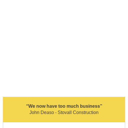
“We now have too much business”
John Deaso - Stovall Construction