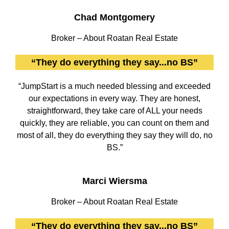
Chad Montgomery
Broker – About Roatan Real Estate
“They do everything they say...no BS”
“JumpStart is a much needed blessing and exceeded
our expectations in every way. They are honest,
straightforward, they take care of ALL your needs
quickly, they are reliable, you can count on them and
most of all, they do everything they say they will do, no
BS.”
Marci Wiersma
Broker – About Roatan Real Estate
“They do everything they say...no BS”