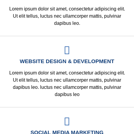
Lorem ipsum dolor sit amet, consectetur adipiscing elit.
Ut elit tellus, luctus nec ullamcorper mattis, pulvinar
dapibus leo.
WEBSITE DESIGN & DEVELOPMENT
Lorem ipsum dolor sit amet, consectetur adipiscing elit.
Ut elit tellus, luctus nec ullamcorper mattis, pulvinar
dapibus leo. luctus nec ullamcorper mattis, pulvinar
dapibus leo
SOCIAL MEDIA MARKETING