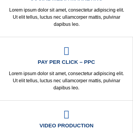
Lorem ipsum dolor sit amet, consectetur adipiscing elit.
Ut elit tellus, luctus nec ullamcorper mattis, pulvinar
dapibus leo.
PAY PER CLICK – PPC
Lorem ipsum dolor sit amet, consectetur adipiscing elit.
Ut elit tellus, luctus nec ullamcorper mattis, pulvinar
dapibus leo.
VIDEO PRODUCTION