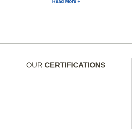
Read More +
OUR
CERTIFICATIONS