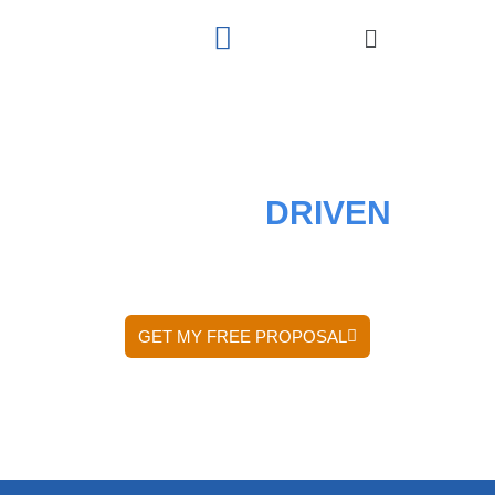
RESULTS
DRIVEN
DIGITAL MARKETING AGENCY
GET MY FREE PROPOSAL