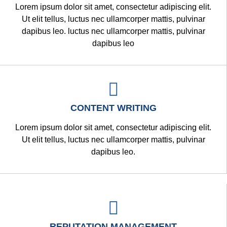
Lorem ipsum dolor sit amet, consectetur adipiscing elit.
Ut elit tellus, luctus nec ullamcorper mattis, pulvinar
dapibus leo. luctus nec ullamcorper mattis, pulvinar
dapibus leo
CONTENT WRITING
Lorem ipsum dolor sit amet, consectetur adipiscing elit.
Ut elit tellus, luctus nec ullamcorper mattis, pulvinar
dapibus leo.
REPUTATION MANAGEMENT