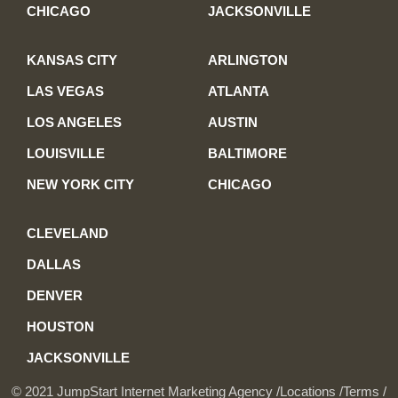
CHICAGO
JACKSONVILLE
KANSAS CITY
ARLINGTON
LAS VEGAS
ATLANTA
LOS ANGELES
AUSTIN
LOUISVILLE
BALTIMORE
NEW YORK CITY
CHICAGO
CLEVELAND
DALLAS
DENVER
HOUSTON
JACKSONVILLE
© 2021 JumpStart Internet Marketing Agency /
Locations /
Terms /