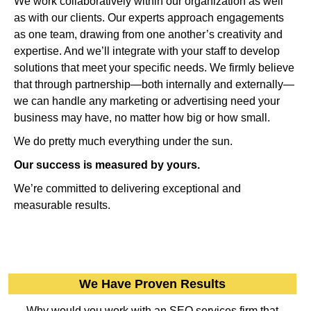
We work collaboratively within our organization as well
as with our clients. Our experts approach engagements
as one team, drawing from one another’s creativity and
expertise. And we’ll integrate with your staff to develop
solutions that meet your specific needs. We firmly believe
that through partnership—both internally and externally—
we can handle any marketing or advertising need your
business may have, no matter how big or how small.
We do pretty much everything under the sun.
Our success is measured by yours.
We’re committed to delivering exceptional and
measurable results.
We Have Proven Results
Why would you work with an SEO services firm that