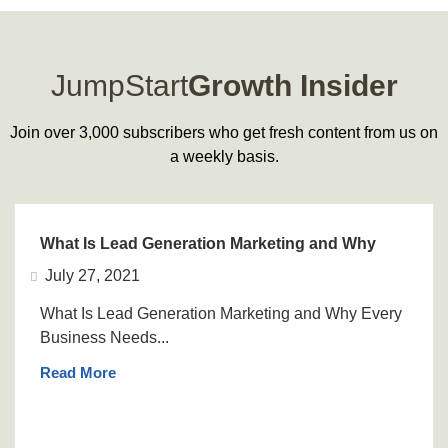
JumpStart
Growth Insider
Join over 3,000 subscribers who get fresh content from us on
a weekly basis.
What Is Lead Generation Marketing and Why
July 27, 2021
What Is Lead Generation Marketing and Why Every
Business Needs...
Read More