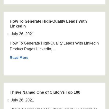
How To Generate High-Quality Leads With
LinkedIn
July 26, 2021
How To Generate High-Quality Leads With LinkedIn
Product Pages LinkedIn,...
Read More
Thrive Named One of Clutch’s Top 100
July 26, 2021